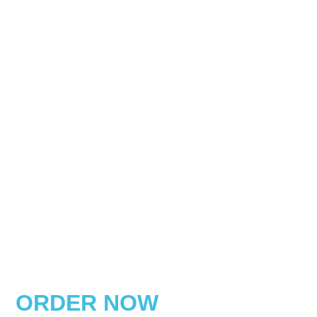
ORDER NOW