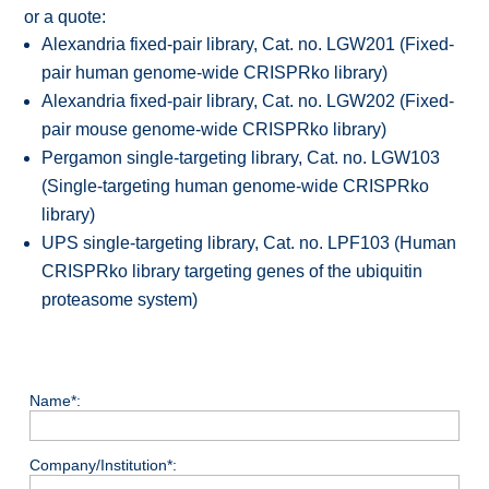
or a quote:
Alexandria fixed-pair library, Cat. no. LGW201 (Fixed-
pair human genome-wide CRISPRko library)
Alexandria fixed-pair library, Cat. no. LGW202 (Fixed-
pair mouse genome-wide CRISPRko library)
Pergamon single-targeting library, Cat. no. LGW103
(Single-targeting human genome-wide CRISPRko
library)
UPS single-targeting library, Cat. no. LPF103 (Human
CRISPRko library targeting genes of the ubiquitin
proteasome system)
Name*:
Company/Institution*: