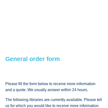
General order form
Please fill the form below to receive more information
and a quote. We usually answer within 24 hours.
The following libraries are currently available. Please tell
us for which you would like to receive more information