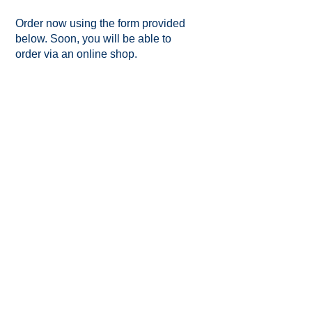
Order now using the form provided
below. Soon, you will be able to
order via an online shop.