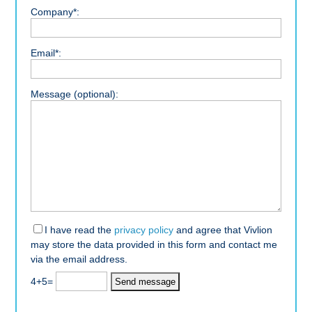
Company*:
Email*:
Message (optional):
I have read the
privacy policy
and agree that Vivlion
may store the data provided in this form and contact me
via the email address.
4+5=