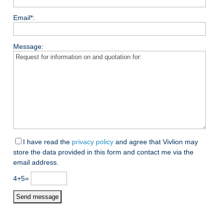
Email*:
Message:
I have read the
privacy policy
and agree that Vivlion may
store the data provided in this form and contact me via the
email address.
4+5=