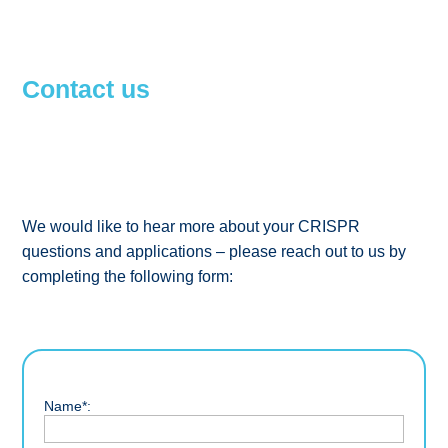
Contact us
We would like to hear more about your CRISPR
questions and applications – please reach out to us by
completing the following form:
Name*: