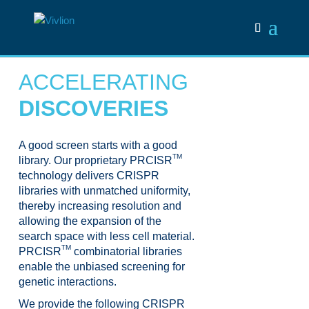
ACCELERATING
DISCOVERIES
A good screen starts with a good
TM
library. Our proprietary PRCISR
technology delivers CRISPR
libraries with unmatched uniformity,
thereby increasing resolution and
allowing the expansion of the
search space with less cell material.
TM
PRCISR
combinatorial libraries
enable the unbiased screening for
genetic interactions.
We provide the following CRISPR