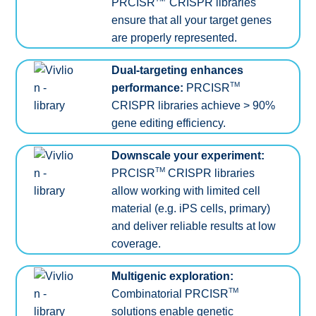
PRCISR
CRISPR libraries
ensure that all your target genes
are properly represented.
Dual-targeting enhances
TM
performance:
PRCISR
CRISPR libraries achieve > 90%
gene editing efficiency.
Downscale your experiment:
TM
PRCISR
CRISPR libraries
allow working with limited cell
material (e.g. iPS cells, primary)
and deliver reliable results at low
coverage.
Multigenic exploration:
TM
Combinatorial PRCISR
solutions enable genetic