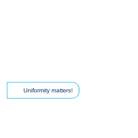
TM
PRCISR
CRISPR key features
Uniformity matters!