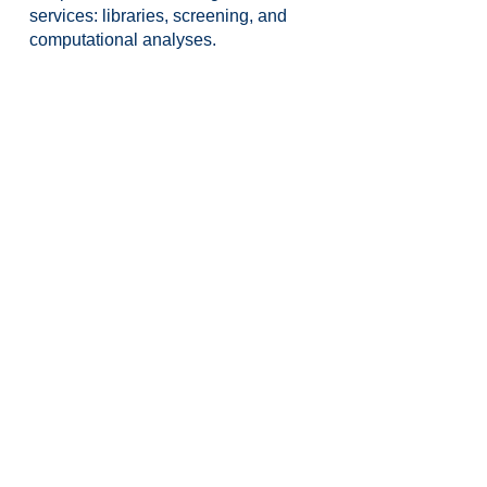
services: libraries, screening, and
computational analyses.