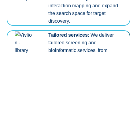
interaction mapping and expand
the search space for target
discovery.
Tailored services:
We deliver
tailored screening and
bioinformatic services, from
experimental planning to
sophisticated tools for data
analysis and integration.
TM
Link to our proprietary PRCISR
technology