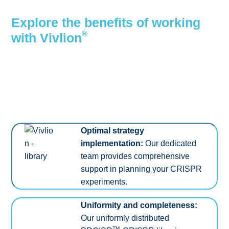
Explore the benefits of working
®
with Vivlion
Optimal strategy
implementation:
Our dedicated
team provides comprehensive
support in planning your CRISPR
experiments.
Uniformity and completeness:
Our uniformly distributed
TM