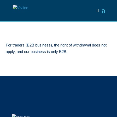
For traders (B2B business), the right of withdrawal does not
apply, and our business is only B2B.