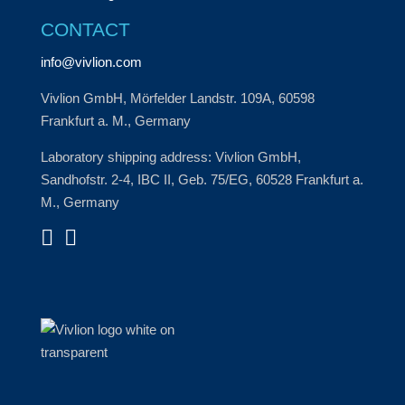
CONTACT
info@vivlion.com
Vivlion GmbH, Mörfelder Landstr. 109A, 60598
Frankfurt a. M., Germany
Laboratory shipping address: Vivlion GmbH,
Sandhofstr. 2-4, IBC II, Geb. 75/EG, 60528 Frankfurt a.
M., Germany

