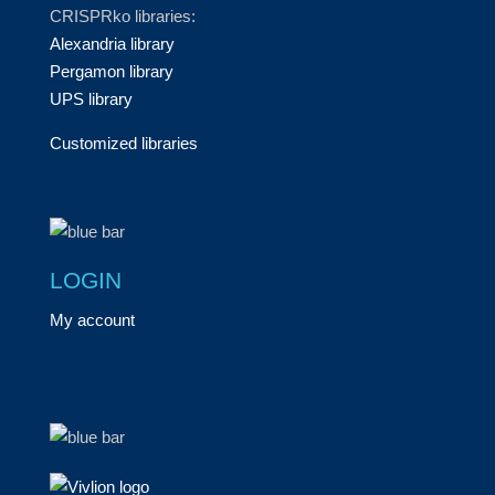
CRISPRko libraries:
Alexandria library
Pergamon library
UPS library
Customized libraries
LOGIN
My account