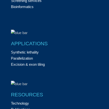
Screening services
Bioinformatics
APPLICATIONS
Synthetic lethality
Parallelization
Excision & exon tiling
RESOURCES
Technology