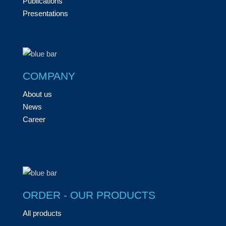
Publications
Presentations
COMPANY
About us
News
Career
ORDER - OUR PRODUCTS
All products