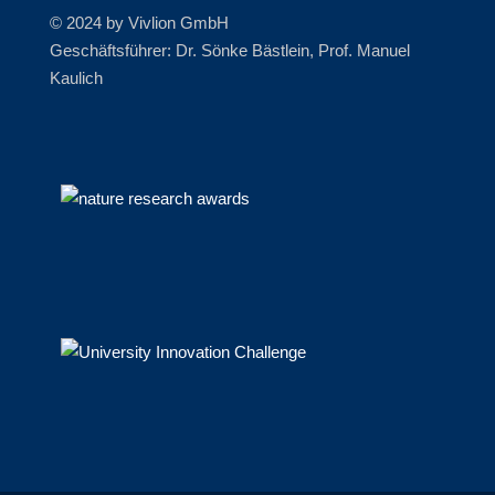
© 2024 by Vivlion GmbH
Geschäftsführer: Dr. Sönke Bästlein, Prof. Manuel
Kaulich