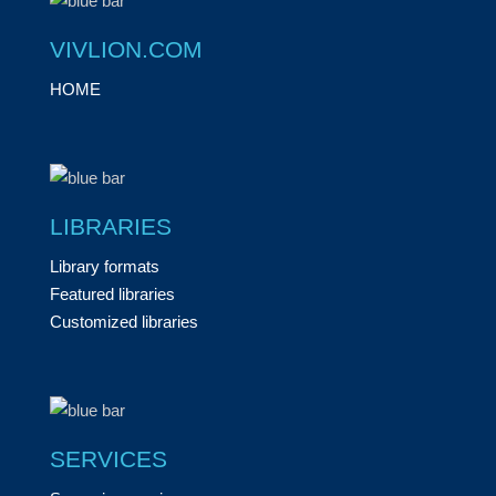
VIVLION.COM
HOME
LIBRARIES
Library formats
Featured libraries
Customized libraries
SERVICES